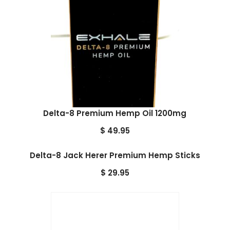
Delta-8 Premium Hemp Oil 1200mg
$
49.95
Delta-8 Jack Herer Premium Hemp Sticks
$
29.95