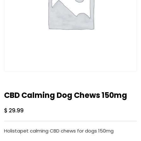
CBD Calming Dog Chews 150mg
$
29.99
Holistapet calming CBD chews for dogs 150mg