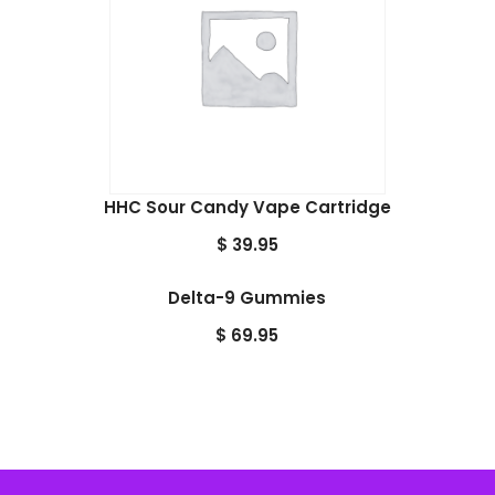
HHC Sour Candy Vape Cartridge
$
39.95
Delta-9 Gummies
$
69.95