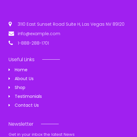
3110 East Sunset Road Suite H, Las Vegas NV 89120
info@example.com
1-888-288-1701
Useful Links
Home
About Us
Shop
Testimonials
Contact Us
Newsletter
Get in your inbox the latest News