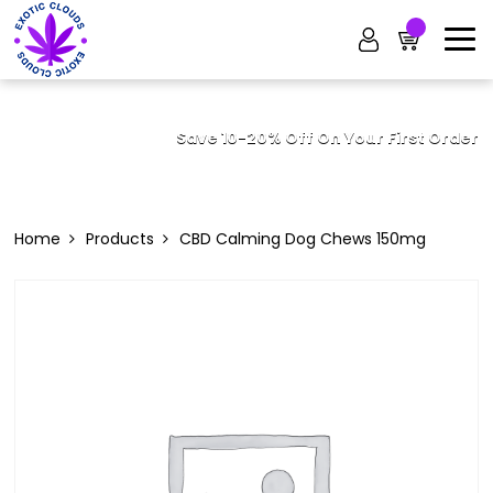
Save 10-20% Off On Your First Order
Home
Products
CBD Calming Dog Chews 150mg