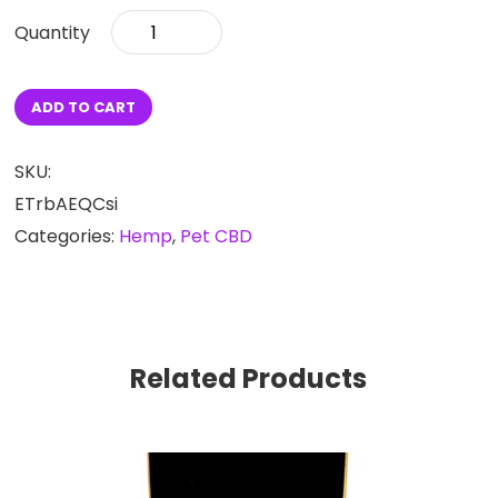
CBD
Calming
Dog
Chews
ADD TO CART
150mg
quantity
SKU:
ETrbAEQCsi
Categories:
Hemp
,
Pet CBD
Related Products