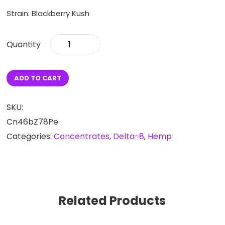
Strain: Blackberry Kush
Delta-
8
Blackberry
Kush
ADD TO CART
Vape
Cartridge
quantity
SKU:
Cn46bZ78Pe
Categories:
Concentrates
,
Delta-8
,
Hemp
Related Products