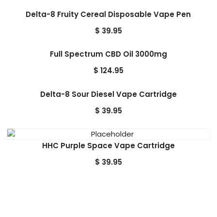
Delta-8 Fruity Cereal Disposable Vape Pen
$
39.95
Full Spectrum CBD Oil 3000mg
$
124.95
Delta-8 Sour Diesel Vape Cartridge
$
39.95
HHC Purple Space Vape Cartridge
$
39.95