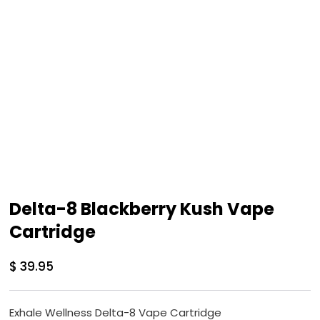
Delta-8 Blackberry Kush Vape
Cartridge
$
39.95
Exhale Wellness Delta-8 Vape Cartridge