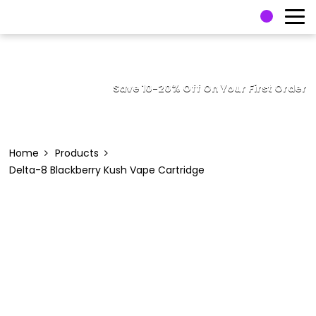
Save 10-20% Off On Your First Order
Home
Products
Delta-8 Blackberry Kush Vape Cartridge