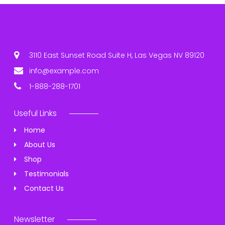
3110 East Sunset Road Suite H, Las Vegas NV 89120
info@example.com
1-888-288-1701
Useful Links
Home
About Us
Shop
Testimonials
Contact Us
Newsletter