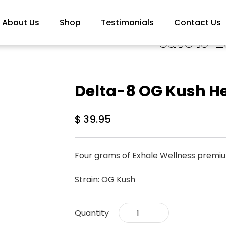
About Us
Shop
Testimonials
Contact Us
Save 10-2
Delta-8 OG Kush H
$
39.95
Four grams of Exhale Wellness premi
Strain: OG Kush
Delta-