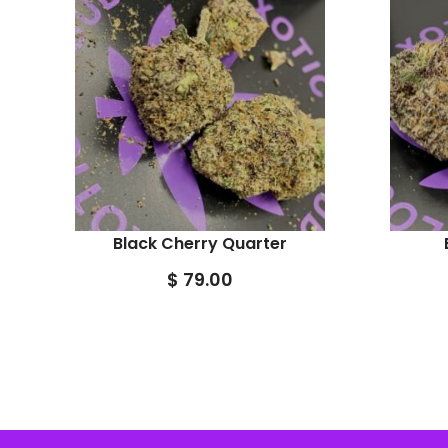
Black Cherry Quarter
$
79.00