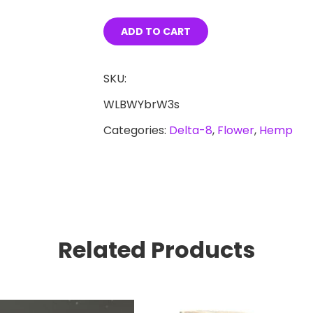
8
OG
ADD TO CART
Kush
Hemp
SKU:
Flower
WLBWYbrW3s
4g
Categories:
Delta-8
,
Flower
,
Hemp
quantity
Related Products