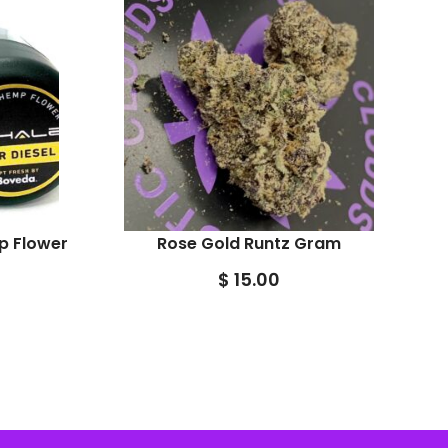
p Flower
Rose Gold Runtz Gram
$
15.00