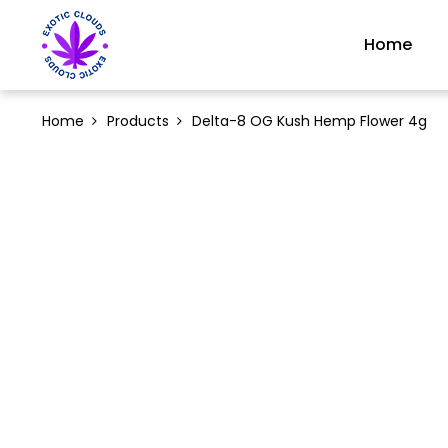
Home
Home
Products
Delta-8 OG Kush Hemp Flower 4g