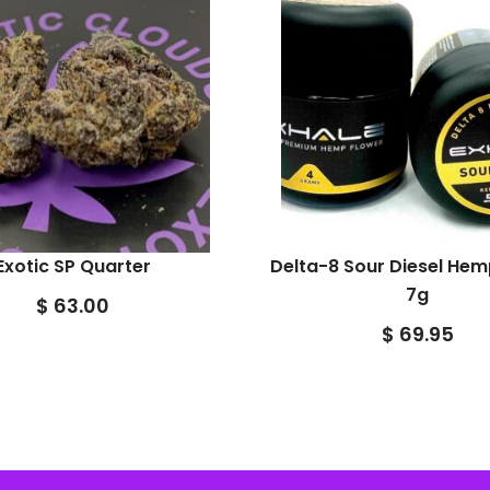
Exotic SP Quarter
Delta-8 Sour Diesel Hem
7g
$
63.00
$
69.95