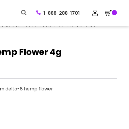
1-888-288-1701
0% Off On Your First Order
emp Flower 4g
um delta-8 hemp flower