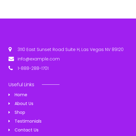
3110 East Sunset Road Suite H, Las Vegas NV 89120
info@example.com
1-888-288-1701
Useful Links
Home
About Us
Shop
Testimonials
Contact Us