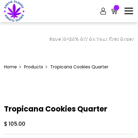
Save 10-20% Off On Your First Order
Home
Products
Tropicana Cookies Quarter
Tropicana Cookies Quarter
$
105.00