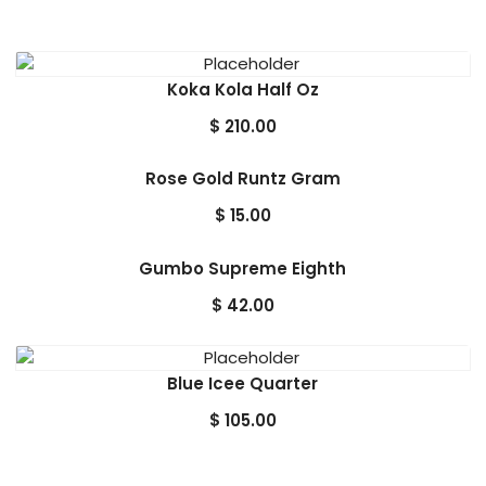
Koka Kola Half Oz
$
210.00
Rose Gold Runtz Gram
$
15.00
Gumbo Supreme Eighth
$
42.00
Blue Icee Quarter
$
105.00