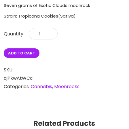
Seven grams of Exotic Clouds moonrock
Strain: Tropicana Cookies(Sativa)
Tropicana
Cookies
Quarter
quantity
ADD TO CART
SKU:
ajPkwAtWCc
Categories:
Cannabis
,
Moonrocks
Related Products