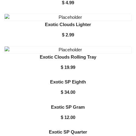
$
4.99
Exotic Clouds Lighter
$
2.99
Exotic Clouds Rolling Tray
$
19.99
Exotic SP Eighth
$
34.00
Exotic SP Gram
$
12.00
Exotic SP Quarter