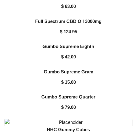
$
63.00
Full Spectrum CBD Oil 3000mg
$
124.95
Gumbo Supreme Eighth
$
42.00
Gumbo Supreme Gram
$
15.00
Gumbo Supreme Quarter
$
79.00
HHC Gummy Cubes