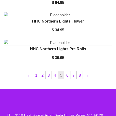
$
64.95
HHC Northern Lights Flower
$
34.95
HHC Northern Lights Pre Rolls
$
39.95
←
1
2
3
4
5
6
7
8
→
3110 East Sunset Road Suite H, Las Vegas NV 89120