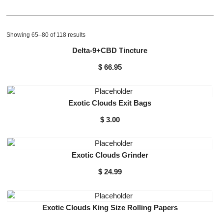
Showing 65–80 of 118 results
Delta-9+CBD Tincture
$
66.95
Exotic Clouds Exit Bags
$
3.00
Exotic Clouds Grinder
$
24.99
Exotic Clouds King Size Rolling Papers