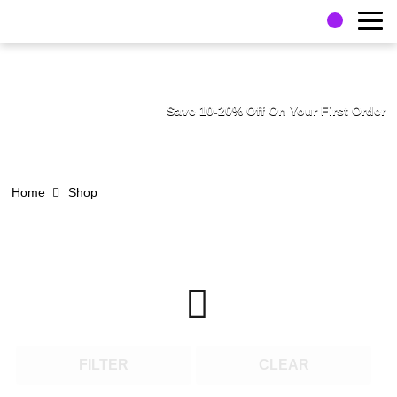
Save 10-20% Off On Your First Order
Home
Shop
FILTER
CLEAR