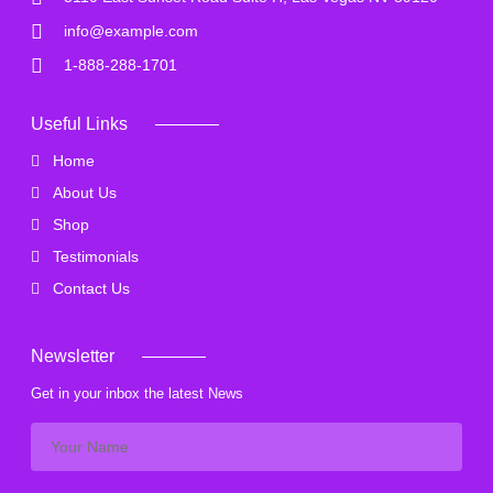
info@example.com
1-888-288-1701
Useful Links
Home
About Us
Shop
Testimonials
Contact Us
Newsletter
Get in your inbox the latest News