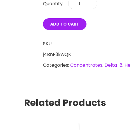
Delta-
8
Blackberry
ADD TO CART
Kush
Disposable
SKU:
Vape
j4BnF3kwQK
Pen
Categories:
Concentrates
,
Delta-8
,
H
quantity
Related Products