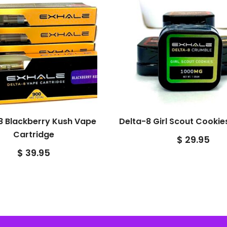
8 Blackberry Kush Vape
Delta-8 Girl Scout Cooki
Cartridge
$
29.95
$
39.95