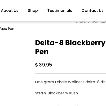
About Us
Shop
Testimonials
Contact Us
Save 10-2
 Vape Pen
Delta-8 Blackberr
Pen
$
39.95
One gram Exhale Wellness delta-8 di
Strain: Blackberry Kush