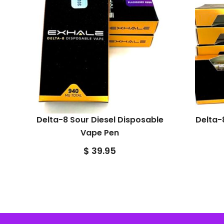
Delta-8 Sour Diesel Disposable
Delta-
Vape Pen
$
39.95