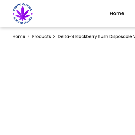
Home
Home
Products
Delta-8 Blackberry Kush Disposable