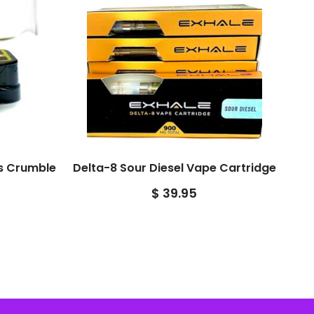
es Crumble
Delta-8 Sour Diesel Vape Cartridge
$
39.95