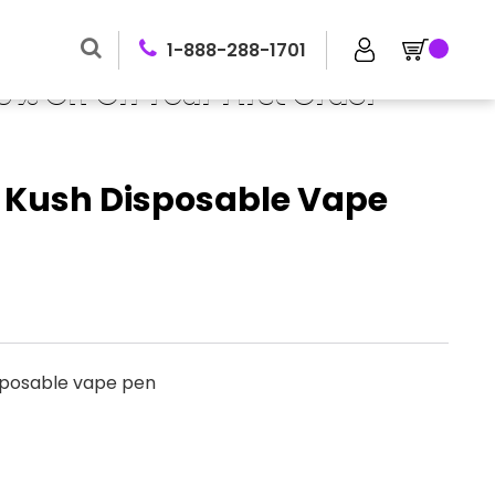
1-888-288-1701
0% Off On Your First Order
y Kush Disposable Vape
sposable vape pen